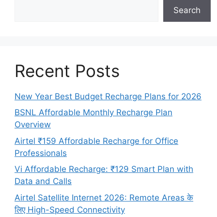
Search
Recent Posts
New Year Best Budget Recharge Plans for 2026
BSNL Affordable Monthly Recharge Plan
Overview
Airtel ₹159 Affordable Recharge for Office
Professionals
Vi Affordable Recharge: ₹129 Smart Plan with
Data and Calls
Airtel Satellite Internet 2026: Remote Areas के
लिए High-Speed Connectivity