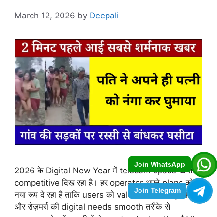
March 12, 2026
by
Deepali
Join WhatsApp
2026 के Digital New Year में telecom space खासा
competitive दिख रहा है। हर operator अपने plans को
Join Telegram
नया रूप दे रहा है ताकि users को value for money मिले
और रोज़मर्रा की digital needs smooth तरीके से