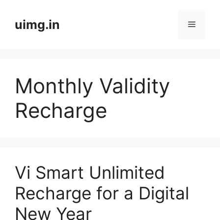
Skip
to
uimg.in
Menu
content
Monthly Validity
Recharge
Vi Smart Unlimited
Recharge for a Digital
New Year