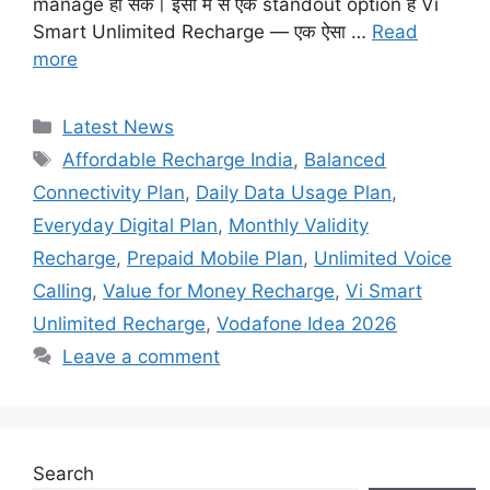
manage हो सकें। इसी में से एक standout option है Vi
Smart Unlimited Recharge — एक ऐसा …
Read
more
Categories
Latest News
Tags
Affordable Recharge India
,
Balanced
Connectivity Plan
,
Daily Data Usage Plan
,
Everyday Digital Plan
,
Monthly Validity
Recharge
,
Prepaid Mobile Plan
,
Unlimited Voice
Calling
,
Value for Money Recharge
,
Vi Smart
Unlimited Recharge
,
Vodafone Idea 2026
Leave a comment
Search