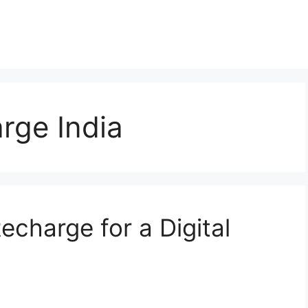
rge India
echarge for a Digital