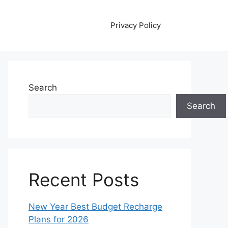
Privacy Policy
Search
Search
Recent Posts
New Year Best Budget Recharge
Plans for 2026