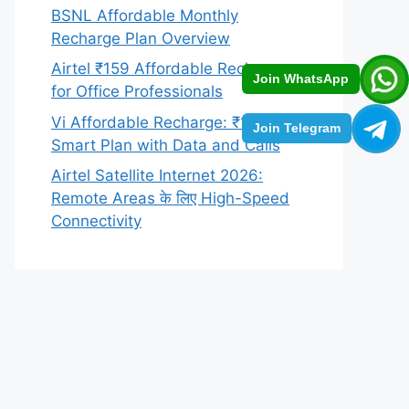
BSNL Affordable Monthly
Recharge Plan Overview
Airtel ₹159 Affordable Recharge
Join WhatsApp
for Office Professionals
Vi Affordable Recharge: ₹129
Join Telegram
Smart Plan with Data and Calls
Airtel Satellite Internet 2026:
Remote Areas के लिए High-Speed
Connectivity