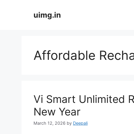
Skip
to
uimg.in
content
Affordable Recha
Vi Smart Unlimited R
New Year
March 12, 2026
by
Deepali