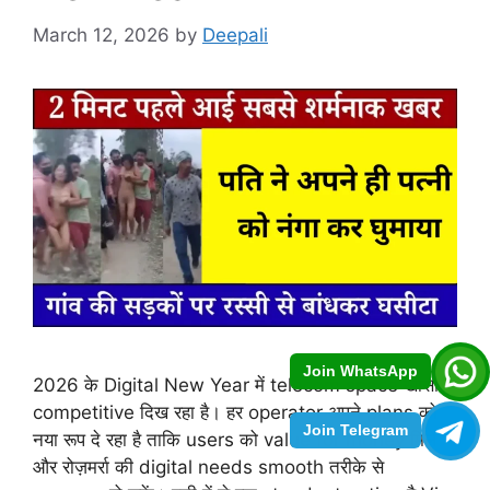
March 12, 2026
by
Deepali
Join WhatsApp
2026 के Digital New Year में telecom space खासा
competitive दिख रहा है। हर operator अपने plans को
Join Telegram
नया रूप दे रहा है ताकि users को value for money मिले
और रोज़मर्रा की digital needs smooth तरीके से