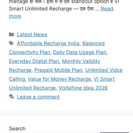
manage हो सकें। इसी में से एक standout option है Vi
Smart Unlimited Recharge — एक ऐसा …
Read
more
Categories
Latest News
Tags
Affordable Recharge India
,
Balanced
Connectivity Plan
,
Daily Data Usage Plan
,
Everyday Digital Plan
,
Monthly Validity
Recharge
,
Prepaid Mobile Plan
,
Unlimited Voice
Calling
,
Value for Money Recharge
,
Vi Smart
Unlimited Recharge
,
Vodafone Idea 2026
Leave a comment
Search