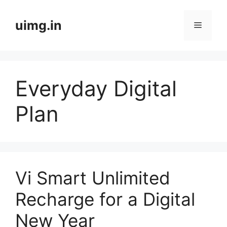
Skip
to
uimg.in
Menu
content
Everyday Digital
Plan
Vi Smart Unlimited
Recharge for a Digital
New Year