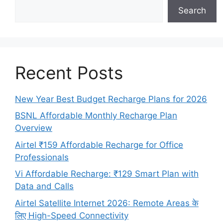
Search
Recent Posts
New Year Best Budget Recharge Plans for 2026
BSNL Affordable Monthly Recharge Plan
Overview
Airtel ₹159 Affordable Recharge for Office
Professionals
Vi Affordable Recharge: ₹129 Smart Plan with
Data and Calls
Airtel Satellite Internet 2026: Remote Areas के
लिए High-Speed Connectivity