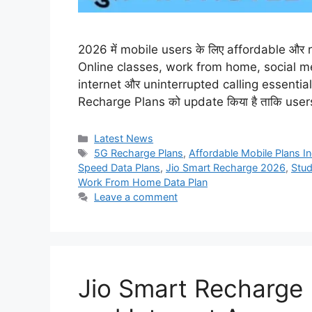
2026 में mobile users के लिए affordable और rel
Online classes, work from home, social m
internet और uninterrupted calling essential ह
Recharge Plans को update किया है ताकि use
Categories
Latest News
Tags
5G Recharge Plans
,
Affordable Mobile Plans In
Speed Data Plans
,
Jio Smart Recharge 2026
,
Stud
Work From Home Data Plan
Leave a comment
Jio Smart Recharge 