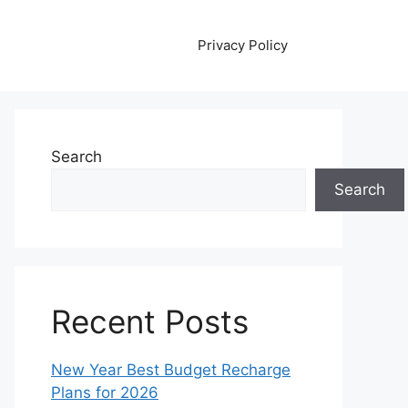
Privacy Policy
Search
Search
Recent Posts
New Year Best Budget Recharge
Plans for 2026