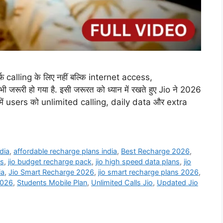
फ calling के लिए नहीं बल्कि internet access,
ूरी हो गया है. इसी जरूरत को ध्यान में रखते हुए Jio ने 2026
नमें users को unlimited calling, daily data और extra
dia
,
affordable recharge plans india
,
Best Recharge 2026
,
ns
,
jio budget recharge pack
,
jio high speed data plans
,
jio
ia
,
Jio Smart Recharge 2026
,
jio smart recharge plans 2026
,
2026
,
Students Mobile Plan
,
Unlimited Calls Jio
,
Updated Jio