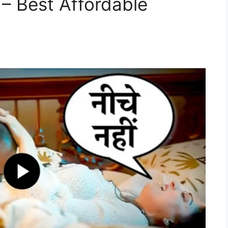
 – Best Affordable