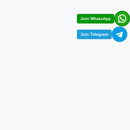
Join WhatsApp
Join Telegram