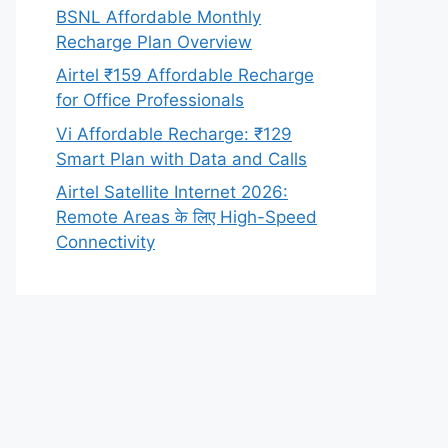
BSNL Affordable Monthly
Recharge Plan Overview
Airtel ₹159 Affordable Recharge
for Office Professionals
Vi Affordable Recharge: ₹129
Smart Plan with Data and Calls
Airtel Satellite Internet 2026:
Remote Areas के लिए High-Speed
Connectivity