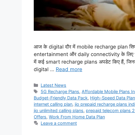
आज के digital दौर में mobile recharge plan सिर्
entertainment और daily connectivity के लिए भी जर
में कई smart recharge plans अपडेट किए हैं, जि
digital …
Read more
Categories
Latest News
Tags
5G Recharge Plans
,
Affordable Mobile Plans In
Budget-Friendly Data Pack
,
High-Speed Data Pla
internet calling plan
,
jio prepaid recharge plans ind
jio unlimited calling plans
,
prepaid telecom plans 
Offers
,
Work From Home Data Plan
Leave a comment