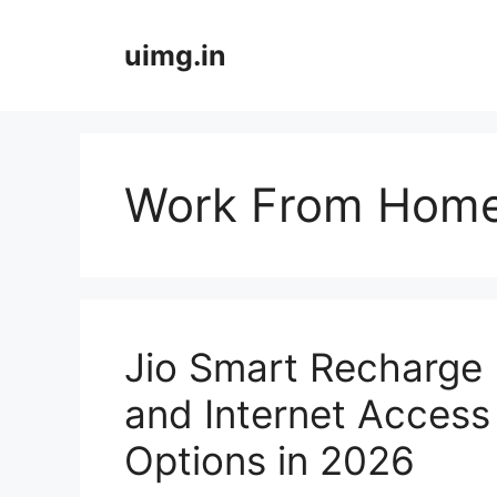
Skip
to
uimg.in
content
Work From Home
Jio Smart Recharge 
and Internet Access
Options in 2026