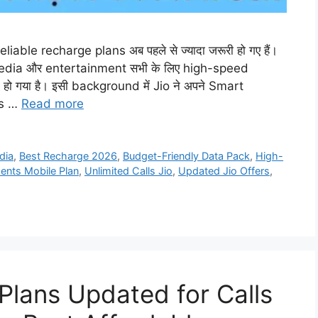
iable recharge plans अब पहले से ज्यादा जरूरी हो गए हैं।
edia और entertainment सभी के लिए high-speed
ो गया है। इसी background में Jio ने अपने Smart
rs …
Read more
dia
,
Best Recharge 2026
,
Budget-Friendly Data Pack
,
High-
ents Mobile Plan
,
Unlimited Calls Jio
,
Updated Jio Offers
,
Plans Updated for Calls