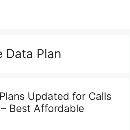
 Data Plan
Plans Updated for Calls
 – Best Affordable