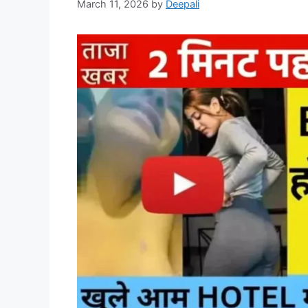
March 11, 2026
by
Deepali