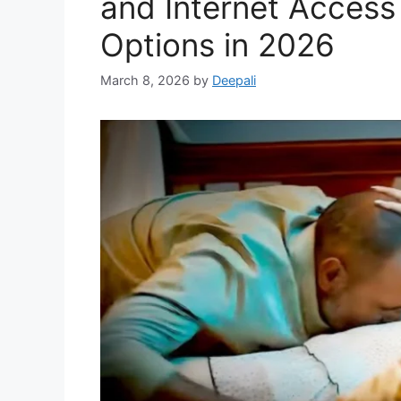
and Internet Access
Options in 2026
March 8, 2026
by
Deepali