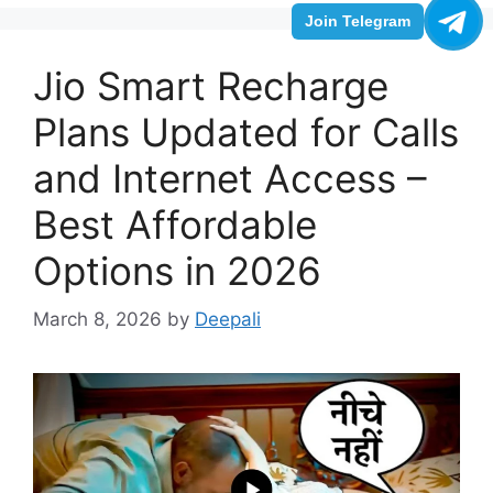
Join Telegram
Jio Smart Recharge
Plans Updated for Calls
and Internet Access –
Best Affordable
Options in 2026
March 8, 2026
by
Deepali