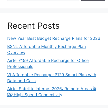
Recent Posts
New Year Best Budget Recharge Plans for 2026
BSNL Affordable Monthly Recharge Plan
Overview
Airtel ₹159 Affordable Recharge for Office
Professionals
Vi Affordable Recharge: ₹129 Smart Plan with
Data and Calls
Airtel Satellite Internet 2026: Remote Areas के
लिए High-Speed Connectivity