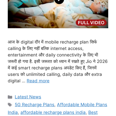
आज के digital दौर में mobile recharge plan सिर्फ
calling के लिए नहीं बल्कि internet access,
entertainment और daily connectivity के लिए भी
जरूरी हो गया है. इसी जरूरत को ध्यान में रखते हुए Jio ने 2026
में कई smart recharge plans अपडेट किए हैं, जिनमें
users को unlimited calling, daily data और extra
digital …
Read more
Categories
Latest News
Tags
5G Recharge Plans
,
Affordable Mobile Plans
India
,
affordable recharge plans india
,
Best