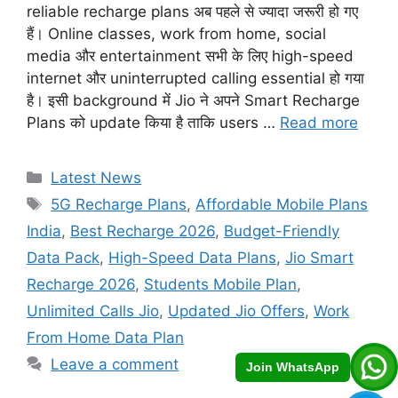
reliable recharge plans अब पहले से ज्यादा जरूरी हो गए
हैं। Online classes, work from home, social
media और entertainment सभी के लिए high-speed
internet और uninterrupted calling essential हो गया
है। इसी background में Jio ने अपने Smart Recharge
Plans को update किया है ताकि users …
Read more
Categories
Latest News
Tags
5G Recharge Plans
,
Affordable Mobile Plans
India
,
Best Recharge 2026
,
Budget-Friendly
Data Pack
,
High-Speed Data Plans
,
Jio Smart
Recharge 2026
,
Students Mobile Plan
,
Unlimited Calls Jio
,
Updated Jio Offers
,
Work
From Home Data Plan
Leave a comment
Join WhatsApp