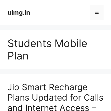
Skip
to
uimg.in
Menu
content
Students Mobile
Plan
Jio Smart Recharge
Plans Updated for Calls
and Internet Access –