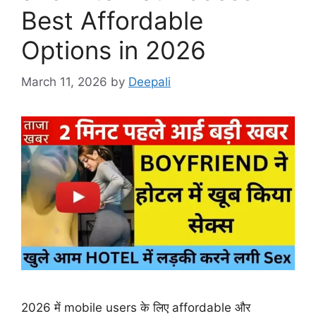
Best Affordable
Options in 2026
March 11, 2026
by
Deepali
2026 में mobile users के लिए affordable और