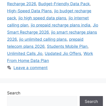
Recharge 2026
,
Budget-Friendly Data Pack
,
High-Speed Data Plans
,
jio budget recharge
pack
,
jio high speed data plans
,
jio internet
calling plan
,
jio prepaid recharge plans india
,
Jio
Smart Recharge 2026
,
jio smart recharge plans
2026
,
jio unlimited calling plans
,
prepaid
telecom plans 2026
,
Students Mobile Plan
,
Unlimited Calls Jio
,
Updated Jio Offers
,
Work
From Home Data Plan
Leave a comment
Search
Search