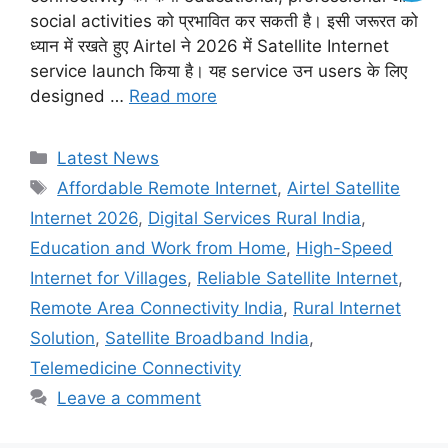
social activities को प्रभावित कर सकती है। इसी जरूरत को
ध्यान में रखते हुए Airtel ने 2026 में Satellite Internet
service launch किया है। यह service उन users के लिए
designed …
Read more
Categories
Latest News
Tags
Affordable Remote Internet
,
Airtel Satellite
Internet 2026
,
Digital Services Rural India
,
Education and Work from Home
,
High-Speed
Internet for Villages
,
Reliable Satellite Internet
,
Remote Area Connectivity India
,
Rural Internet
Solution
,
Satellite Broadband India
,
Telemedicine Connectivity
Leave a comment