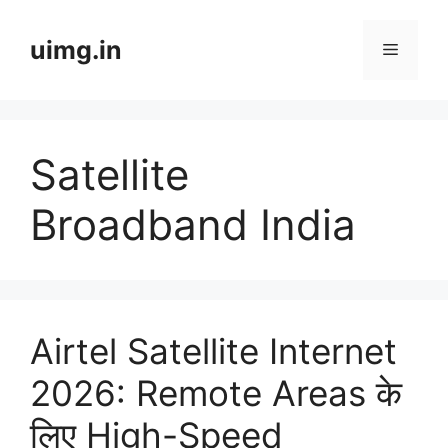
Skip
to
uimg.in
Menu
content
Satellite
Broadband India
Airtel Satellite Internet
2026: Remote Areas के
लिए High-Speed