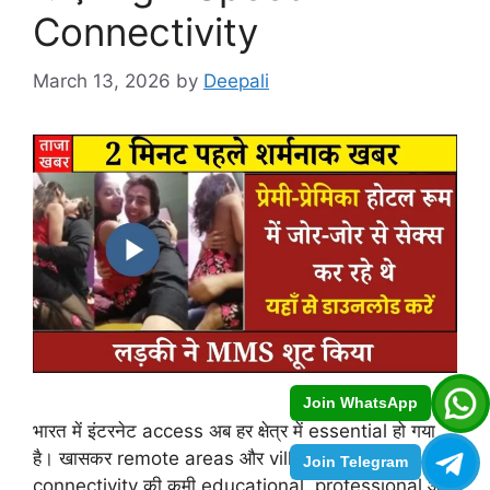
Connectivity
March 13, 2026
by
Deepali
Join WhatsApp
भारत में इंटरनेट access अब हर क्षेत्र में essential हो गया
है। खासकर remote areas और villages में
Join Telegram
connectivity की कमी educational, professional और