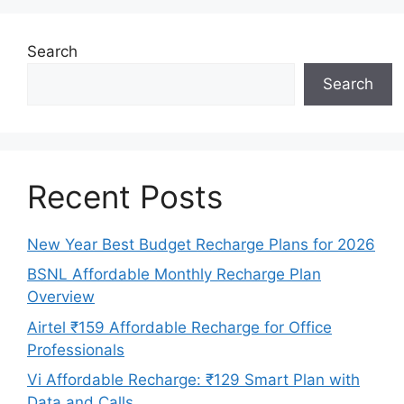
Search
Search
Recent Posts
New Year Best Budget Recharge Plans for 2026
BSNL Affordable Monthly Recharge Plan
Overview
Airtel ₹159 Affordable Recharge for Office
Professionals
Vi Affordable Recharge: ₹129 Smart Plan with
Data and Calls