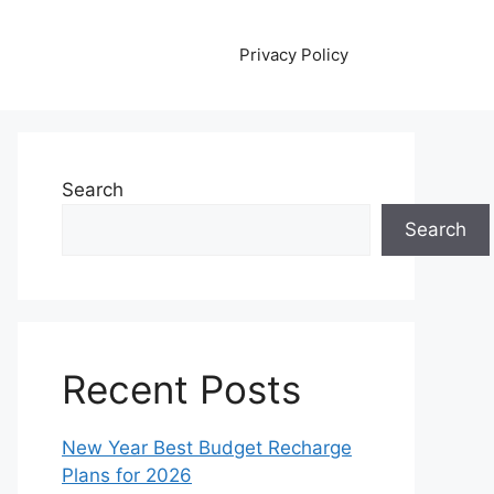
Privacy Policy
Search
Search
Recent Posts
New Year Best Budget Recharge
Plans for 2026