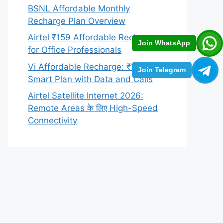
BSNL Affordable Monthly
Recharge Plan Overview
Airtel ₹159 Affordable Recharge
Join WhatsApp
for Office Professionals
Vi Affordable Recharge: ₹129
Join Telegram
Smart Plan with Data and Calls
Airtel Satellite Internet 2026:
Remote Areas के लिए High-Speed
Connectivity