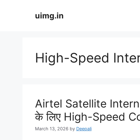
Skip
to
uimg.in
content
High-Speed Inter
Airtel Satellite Int
के लिए High-Speed C
March 13, 2026
by
Deepali