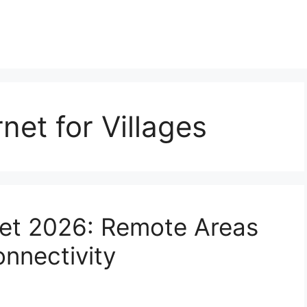
net for Villages
ernet 2026: Remote Areas
onnectivity