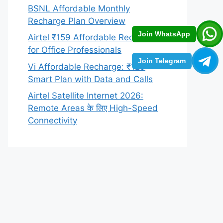
BSNL Affordable Monthly
Recharge Plan Overview
Join WhatsApp
Airtel ₹159 Affordable Recharge
for Office Professionals
Join Telegram
Vi Affordable Recharge: ₹129
Smart Plan with Data and Calls
Airtel Satellite Internet 2026:
Remote Areas के लिए High-Speed
Connectivity