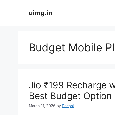
Skip
to
uimg.in
content
Budget Mobile P
Jio ₹199 Recharge w
Best Budget Option 
March 11, 2026
by
Deepali