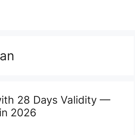
lan
ith 28 Days Validity —
in 2026