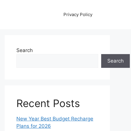
Privacy Policy
Search
Search
Recent Posts
New Year Best Budget Recharge
Plans for 2026