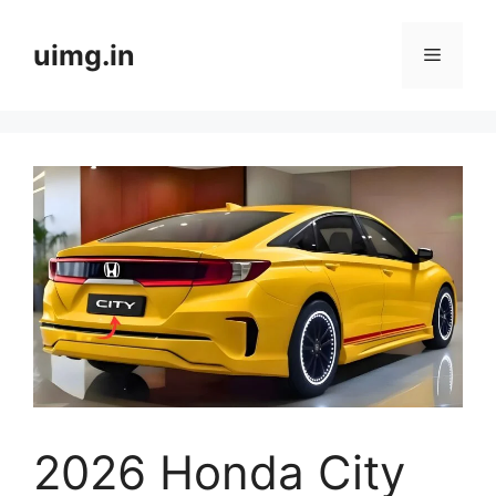
Skip
to
uimg.in
Menu
content
2026 Honda City