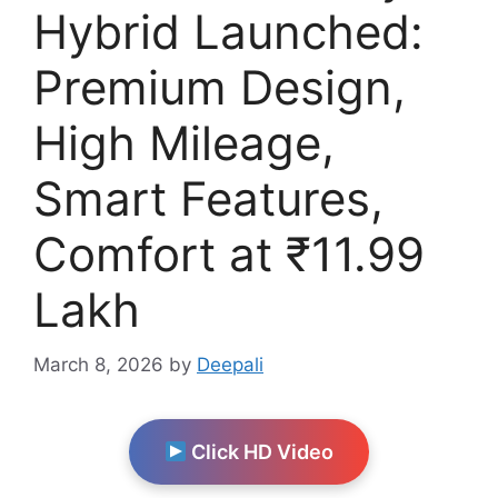
Hybrid Launched:
Premium Design,
High Mileage,
Smart Features,
Comfort at ₹11.99
Lakh
March 8, 2026
by
Deepali
Click HD Video