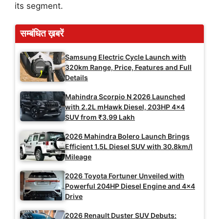
its segment.
सम्बंधित ख़बरें
Samsung Electric Cycle Launch with
320km Range, Price, Features and Full
Details
Mahindra Scorpio N 2026 Launched
with 2.2L mHawk Diesel, 203HP 4×4
SUV from ₹3.99 Lakh
2026 Mahindra Bolero Launch Brings
Efficient 1.5L Diesel SUV with 30.8km/l
Mileage
2026 Toyota Fortuner Unveiled with
Powerful 204HP Diesel Engine and 4×4
Drive
2026 Renault Duster SUV Debuts: