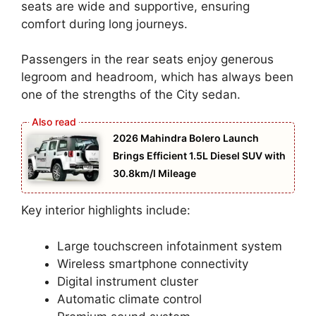
seats are wide and supportive, ensuring
comfort during long journeys.
Passengers in the rear seats enjoy generous
legroom and headroom, which has always been
one of the strengths of the City sedan.
2026 Mahindra Bolero Launch
Brings Efficient 1.5L Diesel SUV with
30.8km/l Mileage
Key interior highlights include:
Large touchscreen infotainment system
Wireless smartphone connectivity
Digital instrument cluster
Automatic climate control