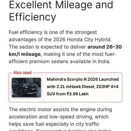
Excellent Mileage and
Efficiency
Fuel efficiency is one of the strongest
advantages of the 2026 Honda City Hybrid.
The sedan is expected to deliver
around 26–30
km/l mileage
, making it one of the most fuel-
efficient premium sedans available in India.
Mahindra Scorpio N 2026 Launched
with 2.2L mHawk Diesel, 203HP 4×4
SUV from ₹3.99 Lakh
The electric motor assists the engine during
acceleration and low-speed driving, which
helps save fuel especially in city traffic