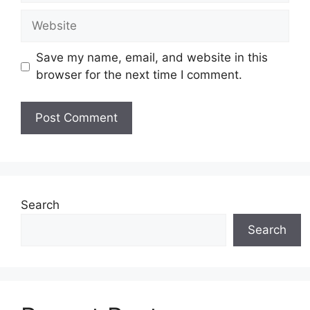
Website
Save my name, email, and website in this
browser for the next time I comment.
Search
Search