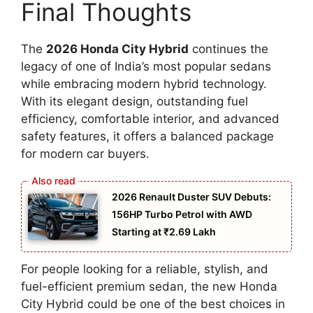
Final Thoughts
The
2026 Honda City Hybrid
continues the
legacy of one of India’s most popular sedans
while embracing modern hybrid technology.
With its elegant design, outstanding fuel
efficiency, comfortable interior, and advanced
safety features, it offers a balanced package
for modern car buyers.
2026 Renault Duster SUV Debuts:
156HP Turbo Petrol with AWD
Starting at ₹2.69 Lakh
For people looking for a reliable, stylish, and
fuel-efficient premium sedan, the new Honda
City Hybrid could be one of the best choices in