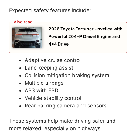
Expected safety features include:
2026 Toyota Fortuner Unveiled with
Powerful 204HP Diesel Engine and
4×4 Drive
Adaptive cruise control
Lane keeping assist
Collision mitigation braking system
Multiple airbags
ABS with EBD
Vehicle stability control
Rear parking camera and sensors
These systems help make driving safer and
more relaxed, especially on highways.