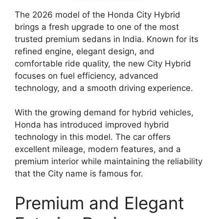
The 2026 model of the Honda City Hybrid
brings a fresh upgrade to one of the most
trusted premium sedans in India. Known for its
refined engine, elegant design, and
comfortable ride quality, the new City Hybrid
focuses on fuel efficiency, advanced
technology, and a smooth driving experience.
With the growing demand for hybrid vehicles,
Honda has introduced improved hybrid
technology in this model. The car offers
excellent mileage, modern features, and a
premium interior while maintaining the reliability
that the City name is famous for.
Premium and Elegant