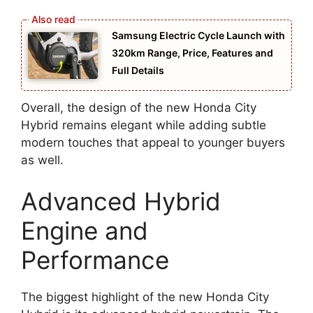
Samsung Electric Cycle Launch with
320km Range, Price, Features and
Full Details
Overall, the design of the new Honda City
Hybrid remains elegant while adding subtle
modern touches that appeal to younger buyers
as well.
Advanced Hybrid
Engine and
Performance
The biggest highlight of the new Honda City