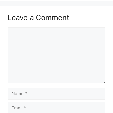
Leave a Comment
Comment
Name
Email