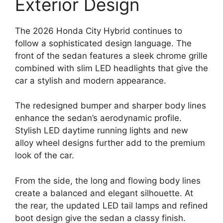
Exterior Design
The 2026 Honda City Hybrid continues to
follow a sophisticated design language. The
front of the sedan features a sleek chrome grille
combined with slim LED headlights that give the
car a stylish and modern appearance.
The redesigned bumper and sharper body lines
enhance the sedan’s aerodynamic profile.
Stylish LED daytime running lights and new
alloy wheel designs further add to the premium
look of the car.
From the side, the long and flowing body lines
create a balanced and elegant silhouette. At
the rear, the updated LED tail lamps and refined
boot design give the sedan a classy finish.