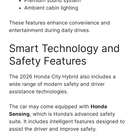
Premium sound system
Ambient cabin lighting
These features enhance convenience and
entertainment during daily drives.
Smart Technology and
Safety Features
The 2026 Honda City Hybrid also includes a
wide range of modern safety and driver
assistance technologies.
The car may come equipped with
Honda
Sensing
, which is Honda’s advanced safety
suite. It includes intelligent features designed to
assist the driver and improve safety.