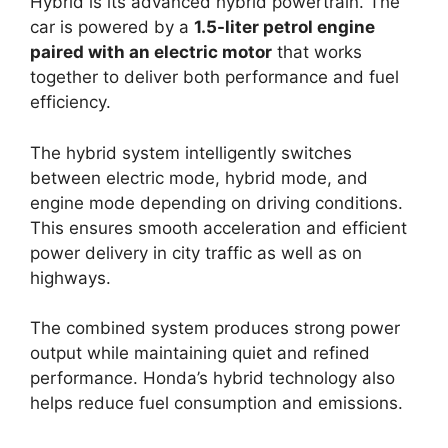
Hybrid is its advanced hybrid powertrain. The
car is powered by a
1.5-liter petrol engine
paired with an electric motor
that works
together to deliver both performance and fuel
efficiency.
The hybrid system intelligently switches
between electric mode, hybrid mode, and
engine mode depending on driving conditions.
This ensures smooth acceleration and efficient
power delivery in city traffic as well as on
highways.
The combined system produces strong power
output while maintaining quiet and refined
performance. Honda’s hybrid technology also
helps reduce fuel consumption and emissions.