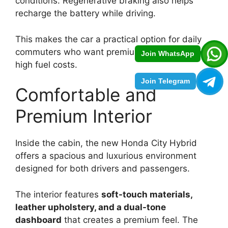
conditions. Regenerative braking also helps
recharge the battery while driving.
This makes the car a practical option for daily
commuters who want premium comfort without
Join WhatsApp
high fuel costs.
Join Telegram
Comfortable and
Premium Interior
Inside the cabin, the new Honda City Hybrid
offers a spacious and luxurious environment
designed for both drivers and passengers.
The interior features
soft-touch materials,
leather upholstery, and a dual-tone
dashboard
that creates a premium feel. The