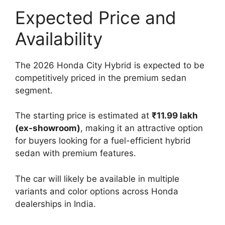
Expected Price and
Availability
The 2026 Honda City Hybrid is expected to be
competitively priced in the premium sedan
segment.
The starting price is estimated at
₹11.99 lakh
(ex-showroom)
, making it an attractive option
for buyers looking for a fuel-efficient hybrid
sedan with premium features.
The car will likely be available in multiple
variants and color options across Honda
dealerships in India.