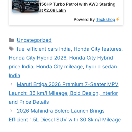
156HP Turbo Petrol with AWD Starting
at ₹2.69 Lakh
Powerd By
Teckshop
Categories
Uncategorized
Tags
fuel efficient cars India
,
Honda City features
,
Honda City Hybrid 2026
,
Honda City Hybrid
price India
,
Honda City mileage
,
hybrid sedan
India
Maruti Ertiga 2026 Premium 7-Seater MPV
Launch: 36 km/l Mileage, Bold Design, Interior
and Price Details
2026 Mahindra Bolero Launch Brings
Efficient 1.5L Diesel SUV with 30.8km/l Mileage