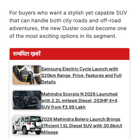
For buyers who want a stylish yet capable SUV
that can handle both city roads and off-road
adventures, the new Duster could become one
of the most exciting options in its segment.
सम्बंधित ख़बरें
Samsung Electric Cycle Launch with
320km Range, Price, Features and Full
Details
Mahindra Scorpio N 2026 Launched
with 2.2L mHawk Diesel, 203HP 4×4
SUV from ₹3.99 Lakh
2026 Mahindra Bolero Launch Brings
Efficient 1.5L Diesel SUV with 30.8km/l
Mileage