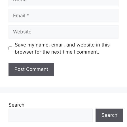
Email
Website
Save my name, email, and website in this
browser for the next time I comment.
Search
Search