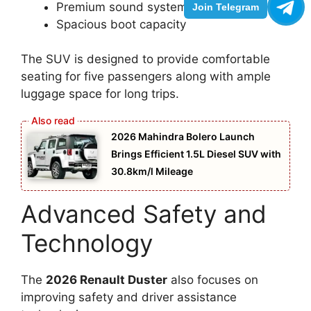
Premium sound system
Join Telegram
Spacious boot capacity
The SUV is designed to provide comfortable
seating for five passengers along with ample
luggage space for long trips.
2026 Mahindra Bolero Launch
Brings Efficient 1.5L Diesel SUV with
30.8km/l Mileage
Advanced Safety and
Technology
The
2026 Renault Duster
also focuses on
improving safety and driver assistance