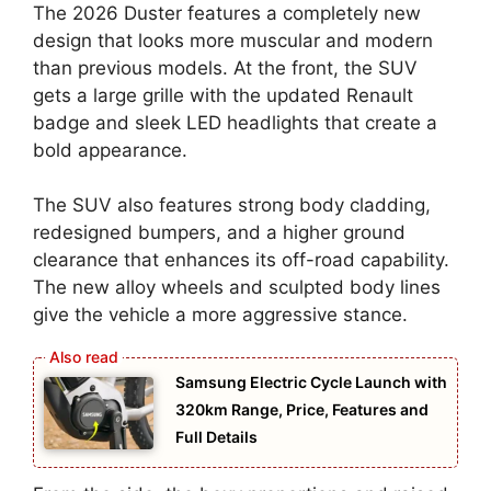
The 2026 Duster features a completely new
design that looks more muscular and modern
than previous models. At the front, the SUV
gets a large grille with the updated Renault
badge and sleek LED headlights that create a
bold appearance.
The SUV also features strong body cladding,
redesigned bumpers, and a higher ground
clearance that enhances its off-road capability.
The new alloy wheels and sculpted body lines
give the vehicle a more aggressive stance.
Samsung Electric Cycle Launch with
320km Range, Price, Features and
Full Details