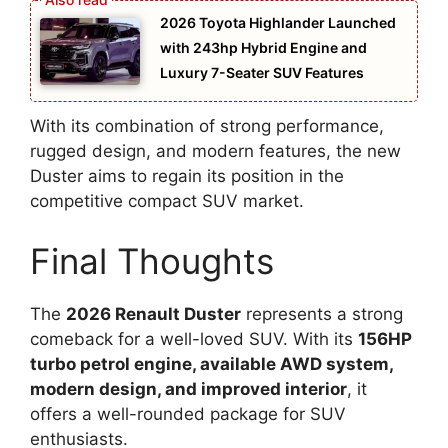
2026 Toyota Highlander Launched
with 243hp Hybrid Engine and
Luxury 7-Seater SUV Features
With its combination of strong performance,
rugged design, and modern features, the new
Duster aims to regain its position in the
competitive compact SUV market.
Final Thoughts
The
2026 Renault Duster
represents a strong
comeback for a well-loved SUV. With its
156HP
turbo petrol engine, available AWD system,
modern design, and improved interior
, it
offers a well-rounded package for SUV
enthusiasts.