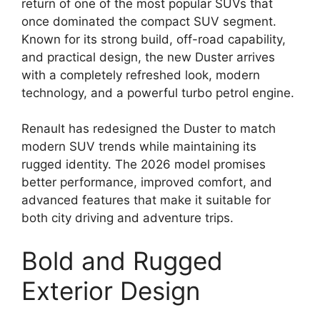
return of one of the most popular SUVs that
once dominated the compact SUV segment.
Known for its strong build, off-road capability,
and practical design, the new Duster arrives
with a completely refreshed look, modern
technology, and a powerful turbo petrol engine.
Renault has redesigned the Duster to match
modern SUV trends while maintaining its
rugged identity. The 2026 model promises
better performance, improved comfort, and
advanced features that make it suitable for
both city driving and adventure trips.
Bold and Rugged
Exterior Design