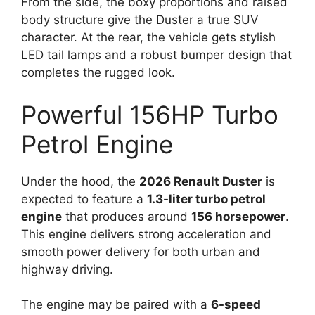
From the side, the boxy proportions and raised
body structure give the Duster a true SUV
character. At the rear, the vehicle gets stylish
LED tail lamps and a robust bumper design that
completes the rugged look.
Powerful 156HP Turbo
Petrol Engine
Under the hood, the
2026 Renault Duster
is
expected to feature a
1.3-liter turbo petrol
engine
that produces around
156 horsepower
.
This engine delivers strong acceleration and
smooth power delivery for both urban and
highway driving.
The engine may be paired with a
6-speed