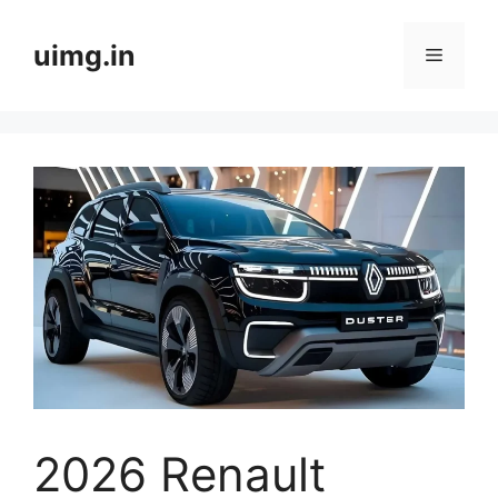
Skip
to
uimg.in
Menu
content
2026 Renault