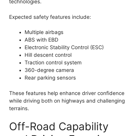
technologies.
Expected safety features include:
Multiple airbags
ABS with EBD
Electronic Stability Control (ESC)
Hill descent control
Traction control system
360-degree camera
Rear parking sensors
These features help enhance driver confidence
while driving both on highways and challenging
terrains.
Off-Road Capability