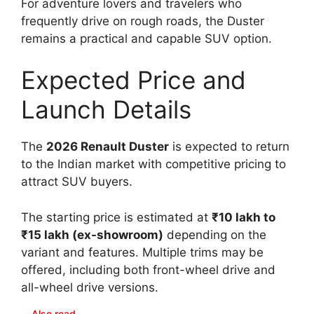
For adventure lovers and travelers who
frequently drive on rough roads, the Duster
remains a practical and capable SUV option.
Expected Price and
Launch Details
The
2026 Renault Duster
is expected to return
to the Indian market with competitive pricing to
attract SUV buyers.
The starting price is estimated at
₹10 lakh to
₹15 lakh (ex-showroom)
depending on the
variant and features. Multiple trims may be
offered, including both front-wheel drive and
all-wheel drive versions.