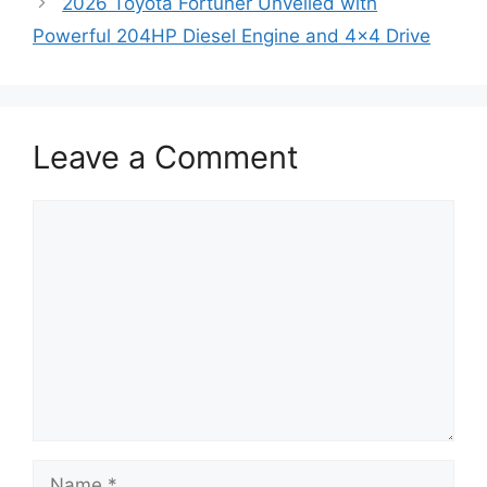
2026 Toyota Fortuner Unveiled with
Powerful 204HP Diesel Engine and 4×4 Drive
Leave a Comment
Comment
Name