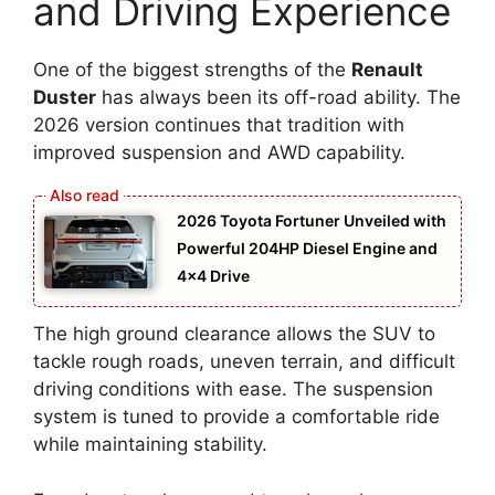
and Driving Experience
One of the biggest strengths of the
Renault
Duster
has always been its off-road ability. The
2026 version continues that tradition with
improved suspension and AWD capability.
2026 Toyota Fortuner Unveiled with
Powerful 204HP Diesel Engine and
4×4 Drive
The high ground clearance allows the SUV to
tackle rough roads, uneven terrain, and difficult
driving conditions with ease. The suspension
system is tuned to provide a comfortable ride
while maintaining stability.