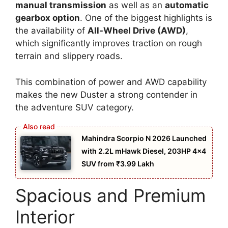
manual transmission
as well as an
automatic
gearbox option
. One of the biggest highlights is
the availability of
All-Wheel Drive (AWD)
,
which significantly improves traction on rough
terrain and slippery roads.
This combination of power and AWD capability
makes the new Duster a strong contender in
the adventure SUV category.
Mahindra Scorpio N 2026 Launched
with 2.2L mHawk Diesel, 203HP 4×4
SUV from ₹3.99 Lakh
Spacious and Premium
Interior