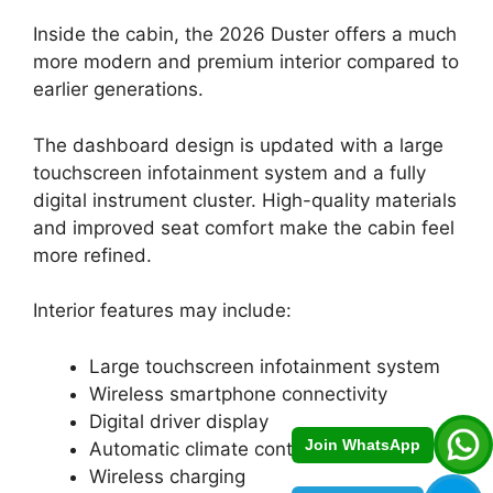
Inside the cabin, the 2026 Duster offers a much
more modern and premium interior compared to
earlier generations.
The dashboard design is updated with a large
touchscreen infotainment system and a fully
digital instrument cluster. High-quality materials
and improved seat comfort make the cabin feel
more refined.
Interior features may include:
Large touchscreen infotainment system
Wireless smartphone connectivity
Digital driver display
Join WhatsApp
Automatic climate control
Wireless charging