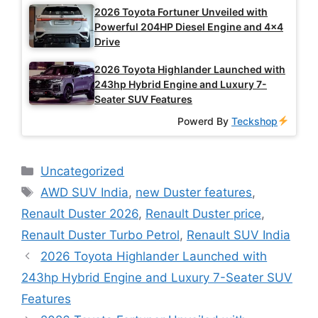
2026 Toyota Fortuner Unveiled with
Powerful 204HP Diesel Engine and 4×4
Drive
2026 Toyota Highlander Launched with
243hp Hybrid Engine and Luxury 7-
Seater SUV Features
Powerd By
Teckshop
Categories
Uncategorized
Tags
AWD SUV India
,
new Duster features
,
Renault Duster 2026
,
Renault Duster price
,
Renault Duster Turbo Petrol
,
Renault SUV India
2026 Toyota Highlander Launched with
243hp Hybrid Engine and Luxury 7-Seater SUV
Features