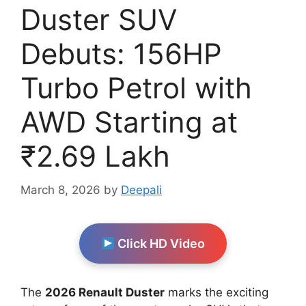
Duster SUV
Debuts: 156HP
Turbo Petrol with
AWD Starting at
₹2.69 Lakh
March 8, 2026
by
Deepali
Click HD Video
The
2026 Renault Duster
marks the exciting