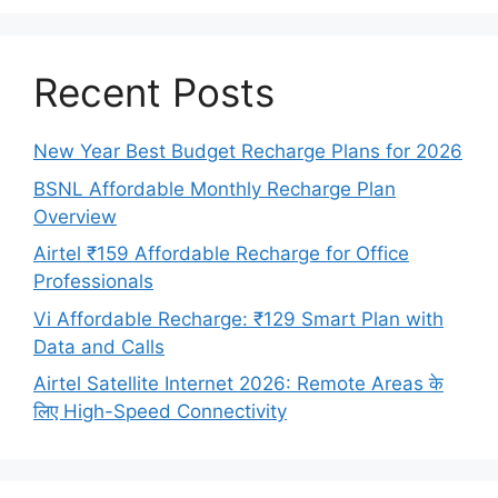
Recent Posts
New Year Best Budget Recharge Plans for 2026
BSNL Affordable Monthly Recharge Plan
Overview
Airtel ₹159 Affordable Recharge for Office
Professionals
Vi Affordable Recharge: ₹129 Smart Plan with
Data and Calls
Airtel Satellite Internet 2026: Remote Areas के
लिए High-Speed Connectivity