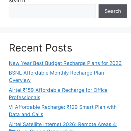
Search
Search
Recent Posts
New Year Best Budget Recharge Plans for 2026
BSNL Affordable Monthly Recharge Plan
Overview
Airtel ₹159 Affordable Recharge for Office
Professionals
Vi Affordable Recharge: ₹129 Smart Plan with
Data and Calls
Airtel Satellite Internet 2026: Remote Areas के