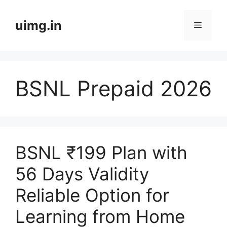
Skip
to
uimg.in
Menu
content
BSNL Prepaid 2026
BSNL ₹199 Plan with
56 Days Validity
Reliable Option for
Learning from Home