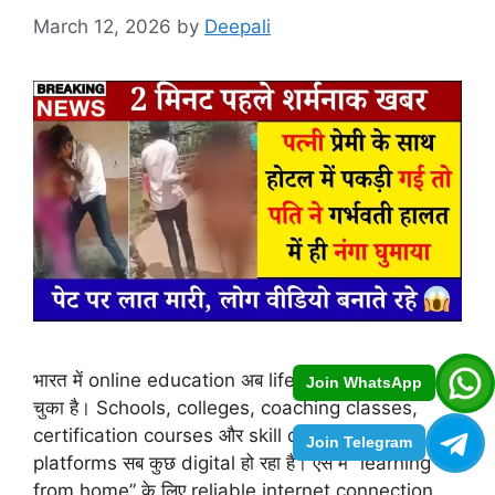
March 12, 2026
by
Deepali
भारत में online education अब lifestyle का हिस्सा बन
Join WhatsApp
चुका है। Schools, colleges, coaching classes,
certification courses और skill development
Join Telegram
platforms सब कुछ digital हो रहा है। ऐसे में “learning
from home” के लिए reliable internet connection