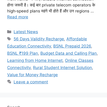
होना जरूरी है। कई बार private telecom operators के
high‑speed plans महंगे भी होते हैं और उन regions …
Read more
Categories
Latest News
Tags
56 Days Validity Recharge
,
Affordable
Education Connectivity
,
BSNL Prepaid 2026
,
BSNL ₹199 Plan
,
Budget Data and Calling Plan
,
Learning from Home Internet
,
Online Classes
Connectivity
,
Rural Student Internet Solution
,
Value for Money Recharge
Leave a comment