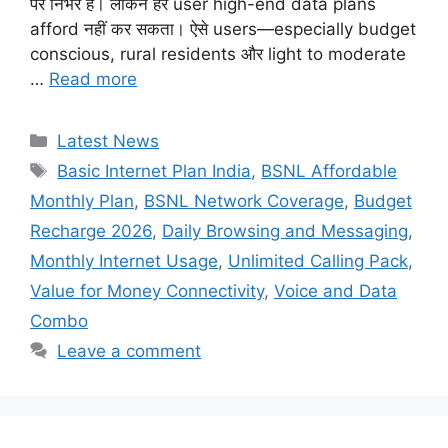
पर निर्भर हैं। लेकिन हर user high-end data plans
afford नहीं कर सकता। ऐसे users—especially budget
conscious, rural residents और light to moderate
…
Read more
Categories
Latest News
Tags
Basic Internet Plan India
,
BSNL Affordable
Monthly Plan
,
BSNL Network Coverage
,
Budget
Recharge 2026
,
Daily Browsing and Messaging
,
Monthly Internet Usage
,
Unlimited Calling Pack
,
Value for Money Connectivity
,
Voice and Data
Combo
Leave a comment