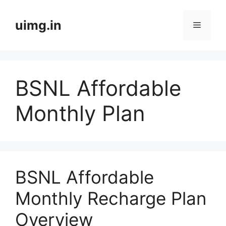
Skip
to
uimg.in
Menu
content
BSNL Affordable
Monthly Plan
BSNL Affordable
Monthly Recharge Plan
Overview