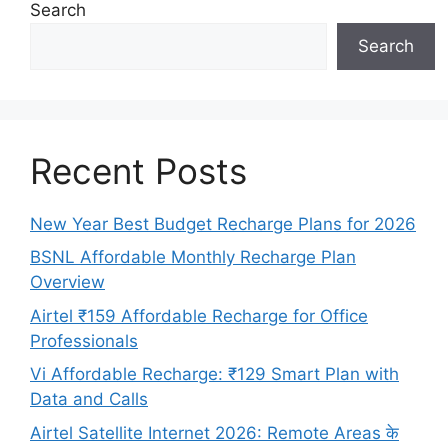
Search
Search
Recent Posts
New Year Best Budget Recharge Plans for 2026
BSNL Affordable Monthly Recharge Plan
Overview
Airtel ₹159 Affordable Recharge for Office
Professionals
Vi Affordable Recharge: ₹129 Smart Plan with
Data and Calls
Airtel Satellite Internet 2026: Remote Areas के