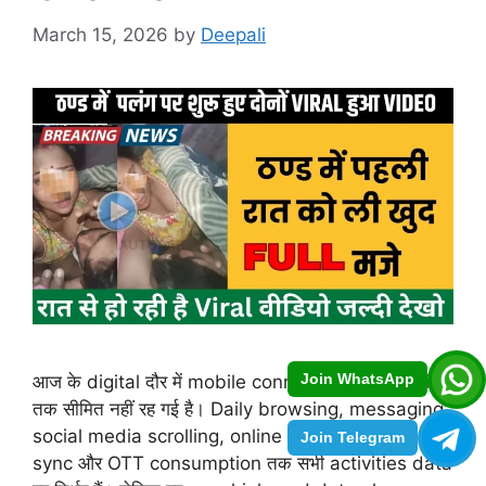
March 15, 2026
by
Deepali
Join WhatsApp
आज के digital दौर में mobile connectivity सिर्फ calling
तक सीमित नहीं रह गई है। Daily browsing, messaging,
social media scrolling, online classes, email
Join Telegram
sync और OTT consumption तक सभी activities data