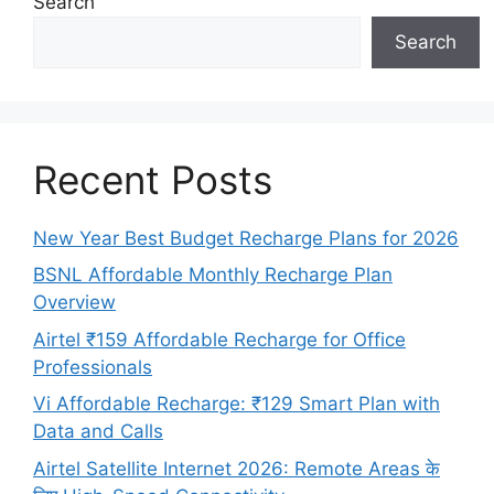
Search
Search
Recent Posts
New Year Best Budget Recharge Plans for 2026
BSNL Affordable Monthly Recharge Plan
Overview
Airtel ₹159 Affordable Recharge for Office
Professionals
Vi Affordable Recharge: ₹129 Smart Plan with
Data and Calls
Airtel Satellite Internet 2026: Remote Areas के