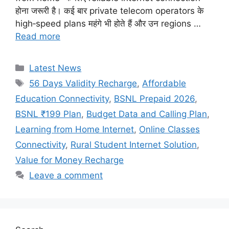
होना जरूरी है। कई बार private telecom operators के
high‑speed plans महंगे भी होते हैं और उन regions …
Read more
Categories
Latest News
Tags
56 Days Validity Recharge
,
Affordable
Education Connectivity
,
BSNL Prepaid 2026
,
BSNL ₹199 Plan
,
Budget Data and Calling Plan
,
Learning from Home Internet
,
Online Classes
Connectivity
,
Rural Student Internet Solution
,
Value for Money Recharge
Leave a comment