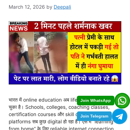
March 12, 2026
by
Deepali
भारत में online education अब lifestyle का हिस्सा बन
Join WhatsApp
चुका है। Schools, colleges, coaching classes,
certification courses और skill development
Join Telegram
platforms सब कुछ digital हो रहा है। ऐसे में “learning
from home” के लिए reliable internet connection