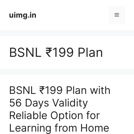
Skip
to
uimg.in
Menu
content
BSNL ₹199 Plan
BSNL ₹199 Plan with
56 Days Validity
Reliable Option for
Learning from Home