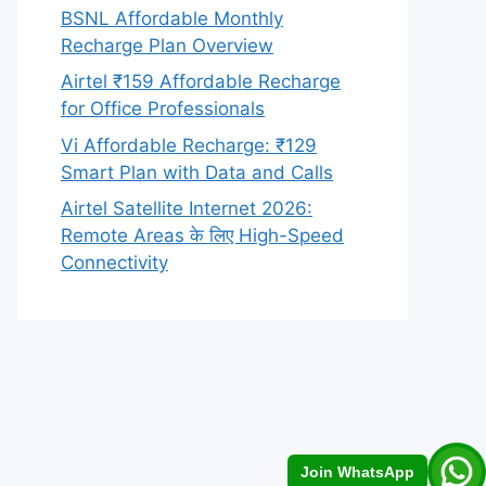
BSNL Affordable Monthly
Recharge Plan Overview
Airtel ₹159 Affordable Recharge
for Office Professionals
Vi Affordable Recharge: ₹129
Smart Plan with Data and Calls
Airtel Satellite Internet 2026:
Remote Areas के लिए High-Speed
Connectivity
Join WhatsApp