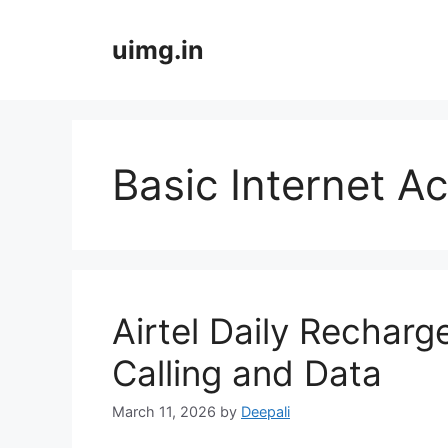
Skip
to
uimg.in
content
Basic Internet A
Airtel Daily Recharg
Calling and Data
March 11, 2026
by
Deepali