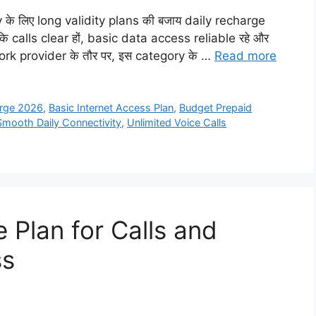
vity के लिए long validity plans की बजाय daily recharge
 कि calls clear हों, basic data access reliable रहे और
network provider के तौर पर, इस category के …
Read more
arge 2026
,
Basic Internet Access Plan
,
Budget Prepaid
Smooth Daily Connectivity
,
Unlimited Voice Calls
 Plan for Calls and
ss