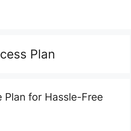
ccess Plan
e Plan for Hassle-Free