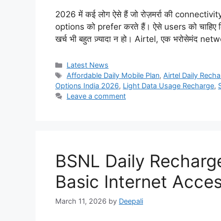
2026 में कई लोग ऐसे हैं जो रोज़मर्रा की connecti
options को prefer करते हैं। ऐसे users को चाहिए
खर्च भी बहुत ज़्यादा न हो। Airtel, एक भरोसेमंद 
Categories
Latest News
Tags
Affordable Daily Mobile Plan
,
Airtel Daily Rech
Options India 2026
,
Light Data Usage Recharge
,
Leave a comment
BSNL Daily Recharge
Basic Internet Acce
March 11, 2026
by
Deepali