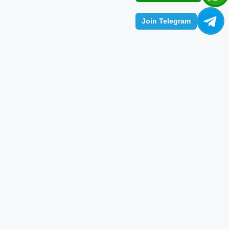
Join Telegram