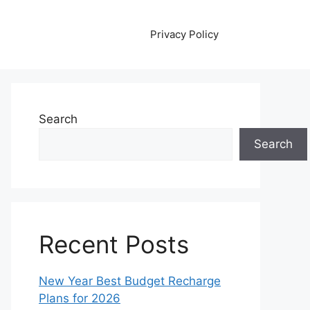
Privacy Policy
Search
Search
Recent Posts
New Year Best Budget Recharge
Plans for 2026