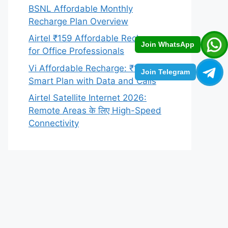
BSNL Affordable Monthly
Recharge Plan Overview
Airtel ₹159 Affordable Recharge
Join WhatsApp
for Office Professionals
Vi Affordable Recharge: ₹129
Join Telegram
Smart Plan with Data and Calls
Airtel Satellite Internet 2026:
Remote Areas के लिए High-Speed
Connectivity