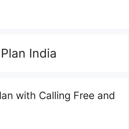
Plan India
lan with Calling Free and