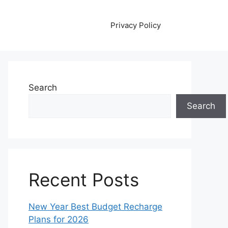
Privacy Policy
Search
Search
Recent Posts
New Year Best Budget Recharge
Plans for 2026