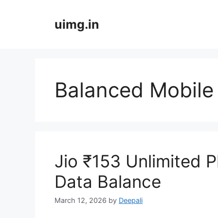
Skip
to
uimg.in
content
Balanced Mobile 
Jio ₹153 Unlimited P
Data Balance
March 12, 2026
by
Deepali