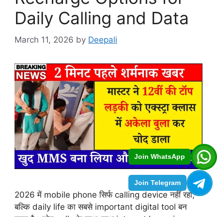
Daily Calling and Data
March 11, 2026
by
Deepali
Join WhatsApp
Join Telegram
2026 में mobile phone सिर्फ calling device नहीं रहा,
बल्कि daily life का सबसे important digital tool बन