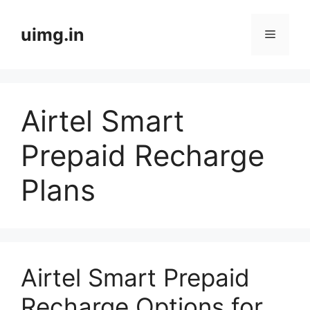
Skip
to
uimg.in
Menu
content
Airtel Smart
Prepaid Recharge
Plans
Airtel Smart Prepaid
Recharge Options for