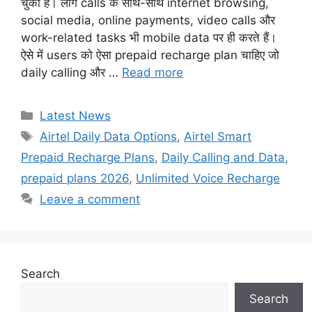
चुका है। लोग calls के साथ-साथ internet browsing,
social media, online payments, video calls और
work-related tasks भी mobile data पर ही करते हैं।
ऐसे में users को ऐसा prepaid recharge plan चाहिए जो
daily calling और …
Read more
Categories
Latest News
Tags
Airtel Daily Data Options
,
Airtel Smart
Prepaid Recharge Plans
,
Daily Calling and Data
,
prepaid plans 2026
,
Unlimited Voice Recharge
Leave a comment
Search
Search