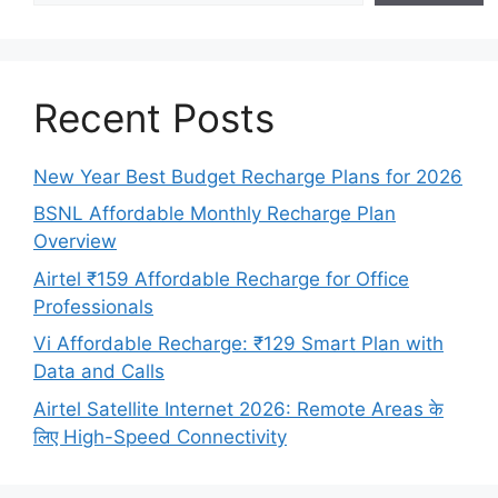
Recent Posts
New Year Best Budget Recharge Plans for 2026
BSNL Affordable Monthly Recharge Plan
Overview
Airtel ₹159 Affordable Recharge for Office
Professionals
Vi Affordable Recharge: ₹129 Smart Plan with
Data and Calls
Airtel Satellite Internet 2026: Remote Areas के
लिए High-Speed Connectivity